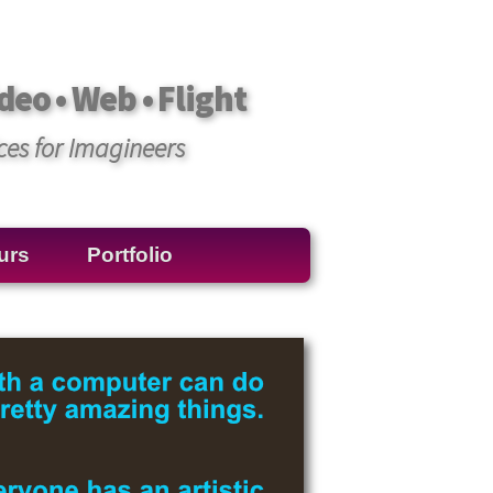
deo • Web • Flight
ces for Imagineers
urs
Portfolio