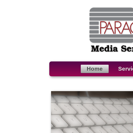
Home
Servi