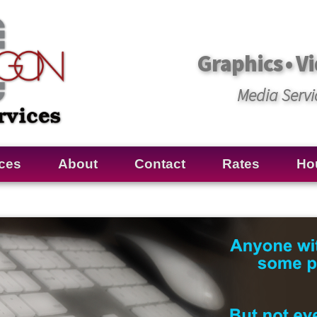
Graphics • Vi
Media Servi
ces
About
Contact
Rates
Ho